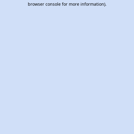
browser console for more information).