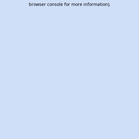
browser console for more information).