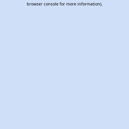
browser console for more information).