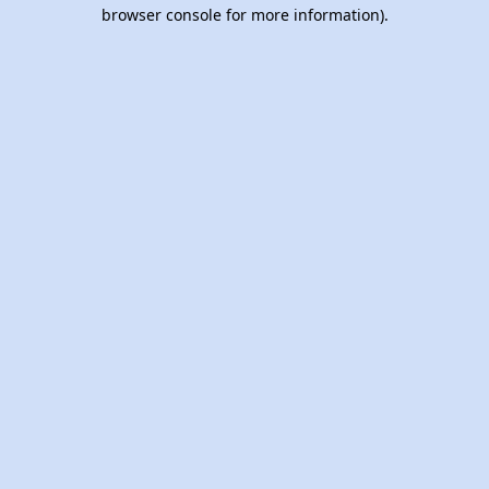
browser console for more information).