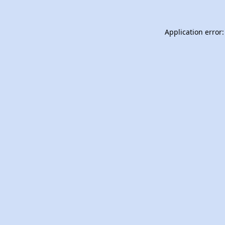
Application error: