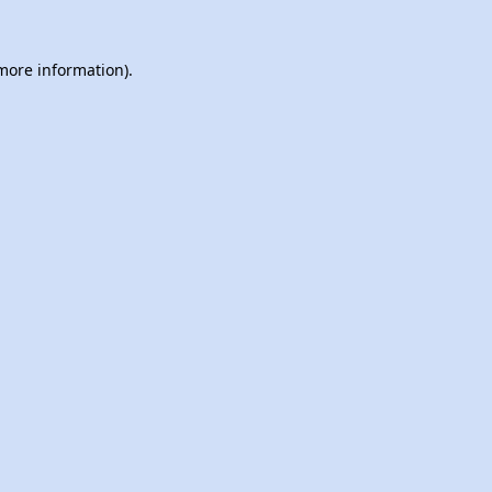
 more information).